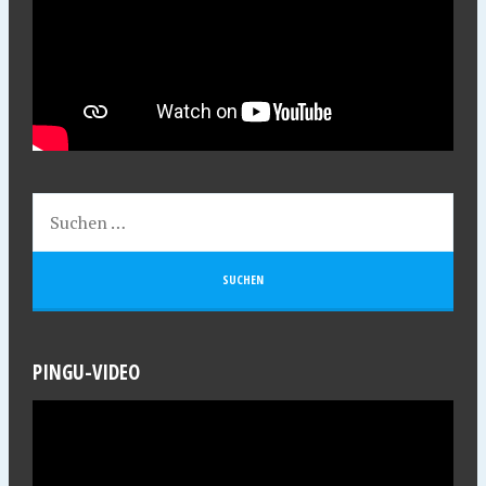
PINGU-VIDEO