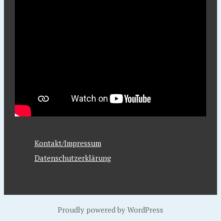
Kontakt/Impressum
Datenschutzerklärung
Proudly powered by WordPress