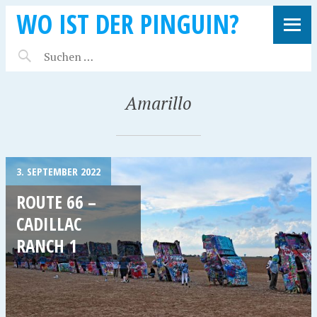
WO IST DER PINGUIN?
Amarillo
3. SEPTEMBER 2022
ROUTE 66 –
CADILLAC
RANCH 1