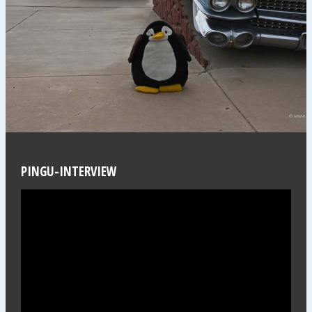
PINGU-INTERVIEW