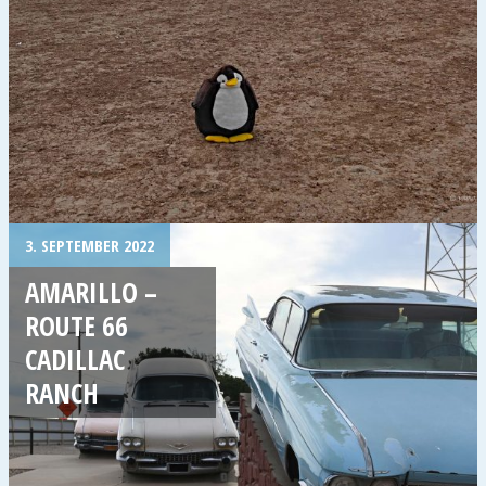
3. SEPTEMBER 2022
AMARILLO –
ROUTE 66
CADILLAC
RANCH